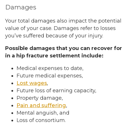
Damages
Your total damages also impact the potential
value of your case. Damages refer to losses
you’ve suffered because of your injury.
Possible damages that you can recover for
in a hip fracture settlement include:
Medical expenses to date,
Future medical expenses,
Lost wages
,
Future loss of earning capacity,
Property damage,
Pain and suffering
,
Mental anguish, and
Loss of consortium.