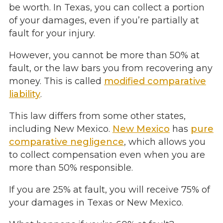
be worth. In Texas, you can collect a portion
of your damages, even if you’re partially at
fault for your injury.
However, you cannot be more than 50% at
fault, or the law bars you from recovering any
money. This is called
modified comparative
liability
.
This law differs from some other states,
including New Mexico.
New Mexico
has
pure
comparative negligence
, which allows you
to collect compensation even when you are
more than 50% responsible.
If you are 25% at fault, you will receive 75% of
your damages in Texas or New Mexico.