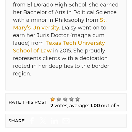
from El Dorado High School, she earned
her Bachelor of Arts in Political Science
with a minor in Philosophy from
St.
Mary’s University
. Daisy went on to
earn her Juris Doctor (magna cum
laude) from
Texas Tech University
School of Law
in 2015. She proudly
represents clients with a dedication
rooted in her deep ties to the border
region.
RATE THIS POST
2
votes, average:
1.00
out of 5
SHARE: