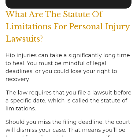
What Are The Statute Of
Limitations For Personal Injury
Lawsuits?
Hip injuries can take a significantly long time
to heal. You must be mindful of legal
deadlines, or you could lose your right to
recovery.
The law requires that you file a lawsuit before
a specific date, which is called the statute of
limitations.
Should you miss the filing deadline, the court
will dismiss your case. That means you’ll be