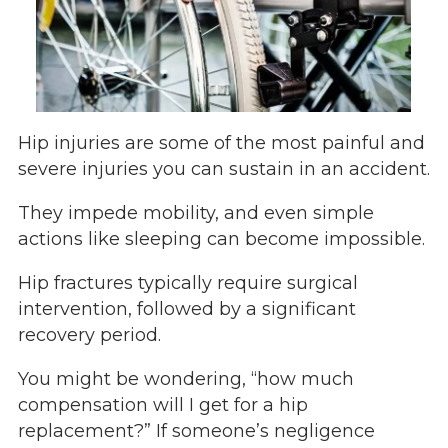
Hip injuries are some of the most painful and
severe injuries you can sustain in an accident.
They impede mobility, and even simple
actions like sleeping can become impossible.
Hip fractures typically require surgical
intervention, followed by a significant
recovery period.
You might be wondering, “how much
compensation will I get for a hip
replacement?” If someone’s negligence