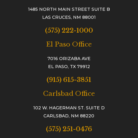
1485 NORTH MAIN STREET SUITE B
LAS CRUCES, NM 88001
(575) 222-1000
El Paso Office
7016 ORIZABA AVE
EL PASO, TX 79912
(915) 615-3851
Carlsbad Office
102 W. HAGERMAN ST. SUITE D
CARLSBAD, NM 88220
(575) 251-0476