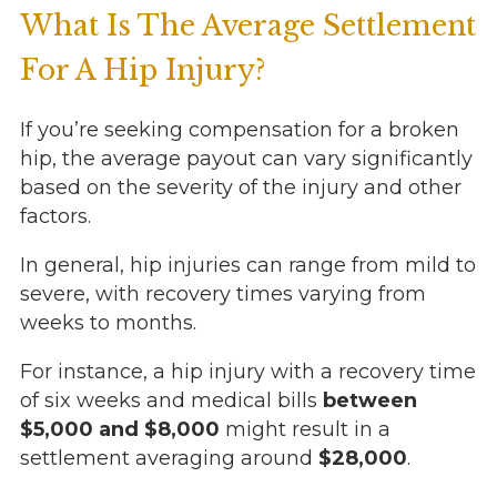
What Is The Average Settlement
For A Hip Injury?
If you’re seeking compensation for a broken
hip, the average payout can vary significantly
based on the severity of the injury and other
factors.
In general, hip injuries can range from mild to
severe, with recovery times varying from
weeks to months.
For instance, a hip injury with a recovery time
of six weeks and medical bills
between
$5,000 and $8,000
might result in a
settlement averaging around
$28,000
.