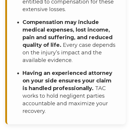
entitled to compensation for these
extensive losses.
Compensation may include
medical expenses, lost income,
pain and suffering, and reduced
quality of life.
Every case depends
on the injury’s impact and the
available evidence.
Having an experienced attorney
on your side ensures your claim
is handled professionally.
TAC
works to hold negligent parties
accountable and maximize your
recovery.