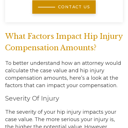
CONTACT US
What Factors Impact Hip Injury
Compensation Amounts?
To better understand how an attorney would
calculate the case value and hip injury
compensation amounts, here’s a look at the
factors that can impact your compensation.
Severity Of Injury
The severity of your hip injury impacts your
case value. The more serious your injury is,
the higher the potential value. However,