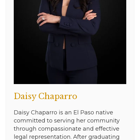
Daisy Chaparro
Daisy Chaparro is an El Paso native
committed to serving her community
through compassionate and effective
legal representation. After graduating