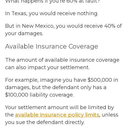
What happens if you’re 60% at fault?
In Texas, you would receive nothing.
But in New Mexico, you would receive 40% of
your damages.
Available Insurance Coverage
The amount of available insurance coverage
can also impact your settlement.
For example, imagine you have $500,000 in
damages, but the defendant only has a
$100,000 liability coverage.
Your settlement amount will be limited by
the
available insurance policy limits
, unless
you sue the defendant directly.