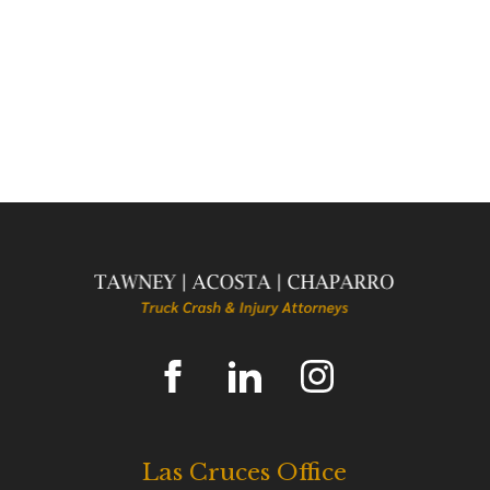
Las Cruces Office