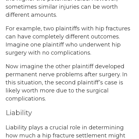
sometimes similar injuries can be worth
different amounts.
For example, two plaintiffs with hip fractures
can have completely different outcomes.
Imagine one plaintiff who underwent hip
surgery with no complications.
Now imagine the other plaintiff developed
permanent nerve problems after surgery. In
this situation, the second plaintiff’s case is
likely worth more due to the surgical
complications.
Liability
Liability plays a crucial role in determining
how much a hip fracture settlement might