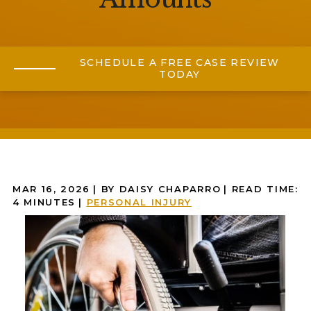
SCHEDULE A FREE CASE REVIEW
TODAY
MAR 16, 2026
| BY DAISY CHAPARRO
|
READ TIME:
4
MINUTES
|
PERSONAL INJURY