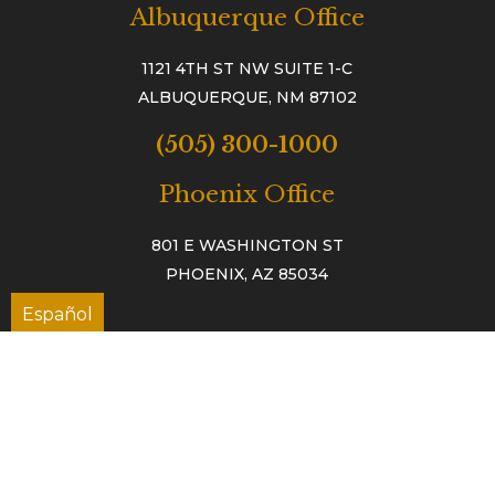
Albuquerque Office
1121 4TH ST NW SUITE 1-C
ALBUQUERQUE, NM 87102
(505) 300-1000
Phoenix Office
801 E WASHINGTON ST
PHOENIX, AZ 85034
Español
TAC™
TESTIMONIALS
TAC ACCIDENT & INJURY NEWS