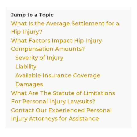
Jump to a Topic
What Is the Average Settlement for a
Hip Injury?
What Factors Impact Hip Injury
Compensation Amounts?
Severity of Injury
Liability
Available Insurance Coverage
Damages
What Are The Statute of Limitations
For Personal Injury Lawsuits?
Contact Our Experienced Personal
Injury Attorneys for Assistance