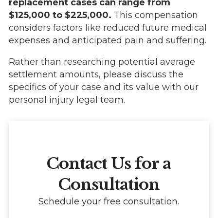
replacement cases can range from
$125,000 to $225,000.
This compensation
considers factors like reduced future medical
expenses and anticipated pain and suffering.
Rather than researching potential average
settlement amounts, please discuss the
specifics of your case and its value with our
personal injury legal team.
Contact Us for a
Consultation
Schedule your free consultation.