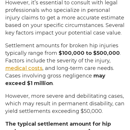
However, it’s essential to consult with legal
professionals who specialize in personal
injury claims to get a more accurate estimate
based on your specific circumstances. Several
key factors impact your potential case value.
Settlement amounts for broken hip injuries
typically range from
$100,000 to $500,000
.
Factors include the severity of the injury,
medical costs
, and long-term care needs.
Cases involving gross negligence
may
exceed $1 million
.
However, more severe and debilitating cases,
which may result in permanent disability, can
yield settlements exceeding $50,000.
The typical settlement amount for hip