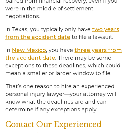
barred from financial recovery, even if you
were in the middle of settlement
negotiations.
In Texas, you typically only have
two years
from the accident date
to file a lawsuit.
In
New Mexico
, you have
three years from
the accident date
. There may be some
exceptions to these deadlines, which could
mean a smaller or larger window to file.
That’s one reason to hire an experienced
personal injury lawyer—your attorney will
know what the deadlines are and can
determine if any exceptions apply.
Contact Our Experienced