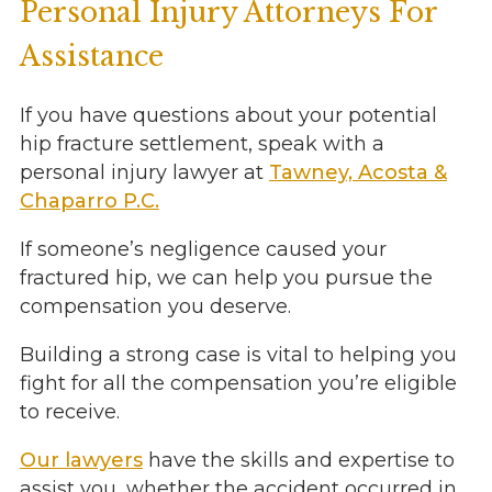
Personal Injury Attorneys For
Assistance
If you have questions about your potential
hip fracture settlement, speak with a
personal injury lawyer at
Tawney, Acosta &
Chaparro P.C.
If someone’s negligence caused your
fractured hip, we can help you pursue the
compensation you deserve.
Building a strong case is vital to helping you
fight for all the compensation you’re eligible
to receive.
Our lawyers
have the skills and expertise to
assist you, whether the accident occurred in