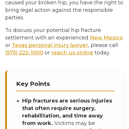
caused your broken hip, you have the right to
bring legal action against the responsible
parties.
To discuss your potential hip fracture
settlement with an experienced
New Mexico
or
Texas personal injury lawyer
, please call
(575) 222-1000
or
reach us online
today.
Key Points
Hip fractures are serious injuries
that often require surgery,
rehabilitation, and time away
from work.
Victims may be