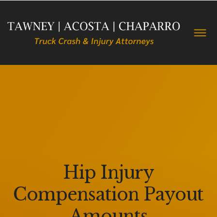
Hip Injury
Compensation Payout
Amounts