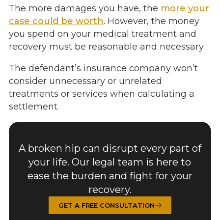
The more damages you have, the
more your
case could be worth
. However, the money
you spend on your medical treatment and
recovery must be reasonable and necessary.
The defendant’s insurance company won’t
consider unnecessary or unrelated
treatments or services when calculating a
settlement.
A broken hip can disrupt every part of
your life. Our legal team is here to
ease the burden and fight for your
recovery.
GET A FREE CONSULTATION