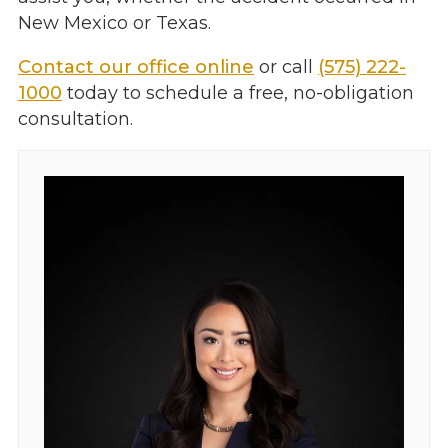
New Mexico or Texas.
Contact our office online
or call
(575) 222-
1000
today to schedule a free, no-obligation
consultation.