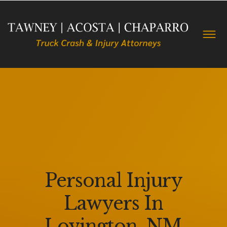
Personal Injury
Lawyers In
Lovington, NM