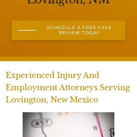
SCHEDULE A FREE CASE
REVIEW TODAY
Experienced Injury And
Employment Attorneys Serving
Lovington, New Mexico