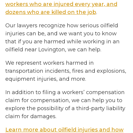
workers who are injured every year, and
dozens who are killed on the job
.
Our lawyers recognize how serious oilfield
injuries can be, and we want you to know
that if you are harmed while working in an
oilfield near Lovington, we can help.
We represent workers harmed in
transportation incidents, fires and explosions,
equipment injuries, and more.
In addition to filing a workers’ compensation
claim for compensation, we can help you to
explore the possibility of a third-party liability
claim for damages.
Learn more about oilfield injuries and how