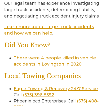
Our legal team has experience investigating
large truck accidents, determining liability,
and negotiating truck accident injury claims.
Learn more about large truck accidents
and how we can help
.
Did You Know?
There were 4 people killed in vehicle
accidents in Lovington in 2020
Local Towing Companies
Eagle Towing & Recovery 24/7 Service
.
Call
(575) 396-5592
.
Phoenix bcd Enterprises. Call
(575) 408-