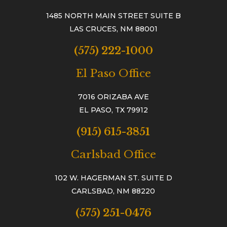
1485 NORTH MAIN STREET SUITE B
LAS CRUCES, NM 88001
(575) 222-1000
El Paso Office
7016 ORIZABA AVE
EL PASO, TX 79912
(915) 615-3851
Carlsbad Office
102 W. HAGERMAN ST. SUITE D
CARLSBAD, NM 88220
(575) 251-0476