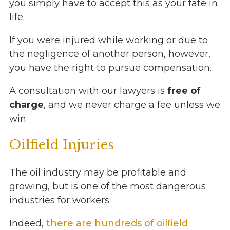
you simply have to accept this as your fate in
life.
If you were injured while working or due to
the negligence of another person, however,
you have the right to pursue compensation.
A consultation with our lawyers is
free of
charge
, and we never charge a fee unless we
win.
Oilfield Injuries
The oil industry may be profitable and
growing, but is one of the most dangerous
industries for workers.
Indeed,
there are hundreds of oilfield