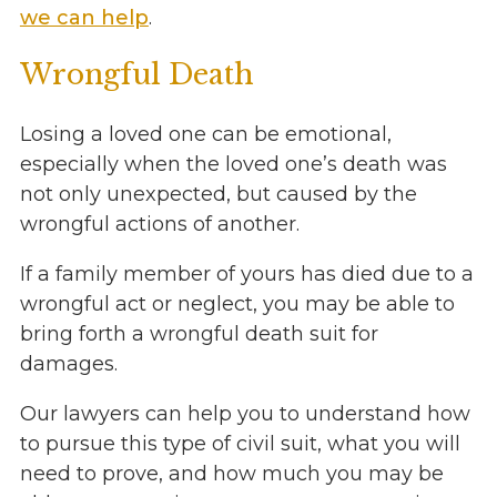
we can help
.
Wrongful Death
Losing a loved one can be emotional,
especially when the loved one’s death was
not only unexpected, but caused by the
wrongful actions of another.
If a family member of yours has died due to a
wrongful act or neglect, you may be able to
bring forth a wrongful death suit for
damages.
Our lawyers can help you to understand how
to pursue this type of civil suit, what you will
need to prove, and how much you may be