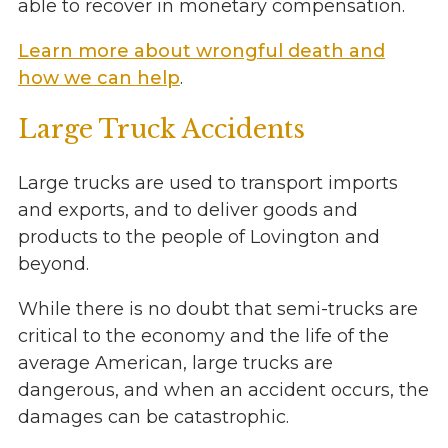
able to recover in monetary compensation.
Learn more about wrongful death and
how we can help
.
Large Truck Accidents
Large trucks are used to transport imports
and exports, and to deliver goods and
products to the people of Lovington and
beyond.
While there is no doubt that semi-trucks are
critical to the economy and the life of the
average American, large trucks are
dangerous, and when an accident occurs, the
damages can be catastrophic.