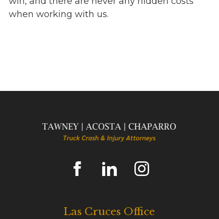
win, and there are never any hidden costs
when working with us.
Las Cruces Office