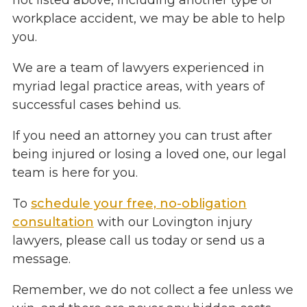
not listed above, including another type of
workplace accident, we may be able to help
you.
We are a team of lawyers experienced in
myriad legal practice areas, with years of
successful cases behind us.
If you need an attorney you can trust after
being injured or losing a loved one, our legal
team is here for you.
To
schedule your free, no-obligation
consultation
with our Lovington injury
lawyers, please call us today or send us a
message.
Remember, we do not collect a fee unless we