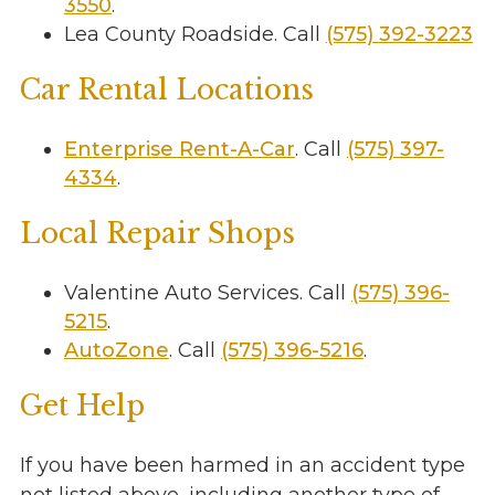
3550
.
Lea County Roadside. Call
(575) 392-3223
Car Rental Locations
Enterprise Rent-A-Car
. Call
(575) 397-
4334
.
Local Repair Shops
Valentine Auto Services. Call
(575) 396-
5215
.
AutoZone
. Call
(575) 396-5216
.
Get Help
If you have been harmed in an accident type