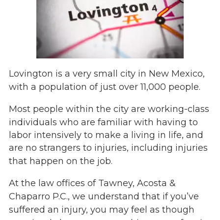
Lovington is a very small city in New Mexico,
with a population of just over 11,000 people.
Most people within the city are working-class
individuals who are familiar with having to
labor intensively to make a living in life, and
are no strangers
to injuries, including injuries
that happen on the job.
At the law offices of Tawney, Acosta &
Chaparro P.C., we understand that if you’ve
suffered an injury, you may feel as though