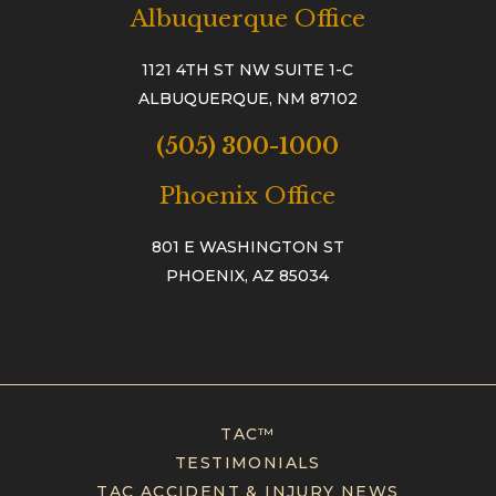
Albuquerque Office
1121 4TH ST NW SUITE 1-C
ALBUQUERQUE, NM 87102
(505) 300-1000
Phoenix Office
801 E WASHINGTON ST
PHOENIX, AZ 85034
TAC™
TESTIMONIALS
TAC ACCIDENT & INJURY NEWS