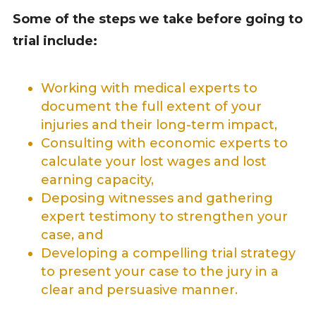
Some of the steps we take before going to
trial include:
Working with medical experts to
document the full extent of your
injuries and their long-term impact,
Consulting with economic experts to
calculate your lost wages and
lost
earning capacity
,
Deposing witnesses and gathering
expert testimony to strengthen your
case, and
Developing a compelling trial strategy
to present your case to the jury in a
clear and persuasive manner.