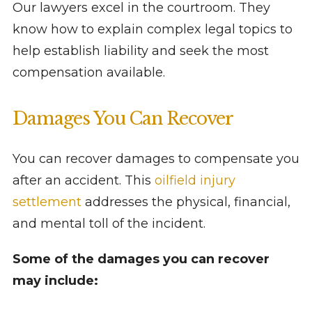
Our lawyers excel in the courtroom. They
know how to explain complex legal topics to
help establish liability and seek the most
compensation available.
Damages You Can Recover
You can recover damages to compensate you
after an accident. This
oilfield injury
settlement
addresses the physical, financial,
and mental toll of the incident.
Some of the damages you can recover
may include: