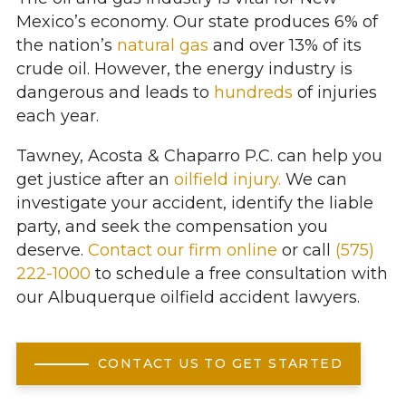
Mexico’s economy. Our state produces 6% of
the nation’s
natural gas
and over 13% of its
crude oil. However, the energy industry is
dangerous and leads to
hundreds
of injuries
each year.
Tawney, Acosta & Chaparro P.C. can help you
get justice after an
oilfield injury.
We can
investigate your accident, identify the liable
party, and seek the compensation you
deserve.
Contact our firm online
or call
(575)
222-1000
to schedule a free consultation with
our Albuquerque oilfield accident lawyers.
CONTACT US TO GET STARTED