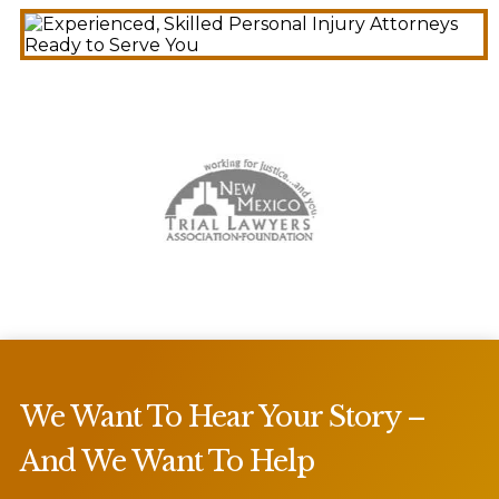
We Want To Hear Your Story –
And We Want To Help