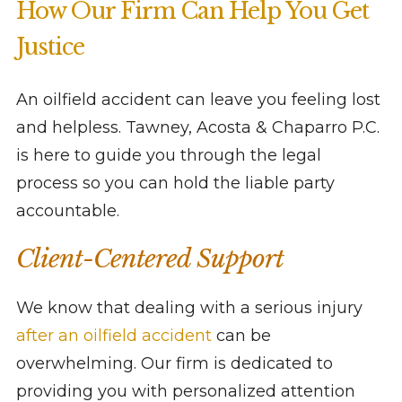
How Our Firm Can Help You Get
Justice
An oilfield accident can leave you feeling lost
and helpless. Tawney, Acosta & Chaparro P.C.
is here to guide you through the legal
process so you can hold the liable party
accountable.
Client-Centered Support
We know that dealing with a serious injury
after an oilfield accident
can be
overwhelming. Our firm is dedicated to
providing you with personalized attention