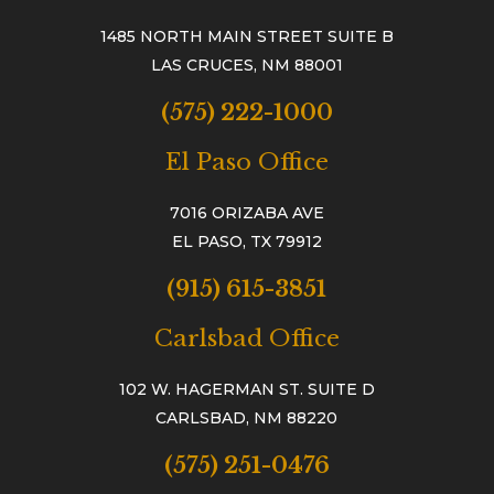
1485 NORTH MAIN STREET SUITE B
LAS CRUCES, NM 88001
(575) 222-1000
El Paso Office
7016 ORIZABA AVE
EL PASO, TX 79912
(915) 615-3851
Carlsbad Office
102 W. HAGERMAN ST. SUITE D
CARLSBAD, NM 88220
(575) 251-0476