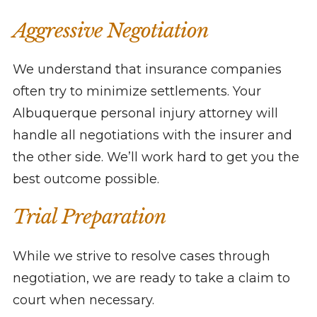
Aggressive Negotiation
We understand that insurance companies
often try to minimize settlements. Your
Albuquerque personal injury attorney will
handle all negotiations with the insurer and
the other side. We’ll work hard to get you the
best outcome possible.
Trial Preparation
While we strive to resolve cases through
negotiation, we are ready to take a claim to
court when necessary.