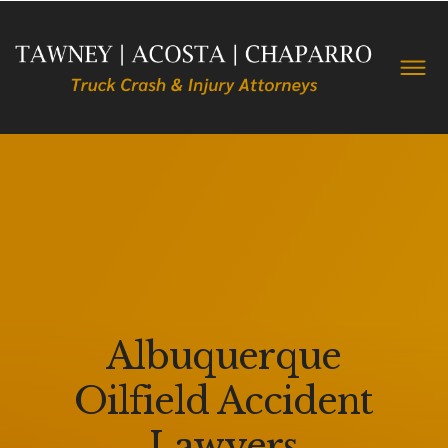
Albuquerque
Oilfield Accident
Lawyers