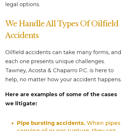
legal options.
We Handle All Types Of Oilfield
Accidents
Oilfield accidents can take many forms, and
each one presents unique challenges.
Tawney, Acosta & Chaparro P.C. is here to
help, no matter how your accident happens.
Here are examples of some of the cases
we litigate:
Pipe bursting accidents.
When pipes
carrying oil or gas rupture, they can