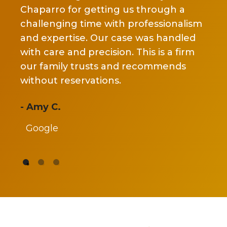
ano
 our
Chaparro for getting us through a
the
nd
challenging time with professionalism
ch
nd
and expertise. Our case was handled
tru
ome
with care and precision. This is a firm
cov
 a
our family trusts and recommends
my
!
without reservations.
set
re
- Amy C.
Google
- J
G