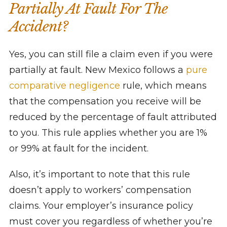
Partially At Fault For The
Accident?
Yes, you can still file a claim even if you were
partially at fault. New Mexico follows a
pure
comparative negligence
rule, which means
that the compensation you receive will be
reduced by the percentage of fault attributed
to you. This rule applies whether you are 1%
or 99% at fault for the incident.
Also, it’s important to note that this rule
doesn’t apply to workers’ compensation
claims. Your employer’s insurance policy
must cover you regardless of whether you’re