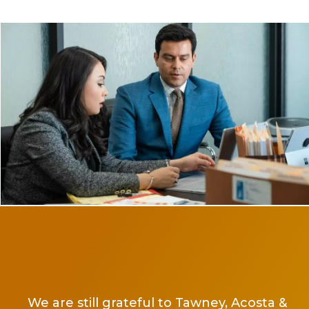
Ms 
and
He
We are still grateful to Tawney, Acosta &