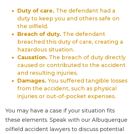
Duty of care.
The defendant had a
duty to keep you and others safe on
the oilfield.
Breach of duty.
The defendant
breached this duty of care, creating a
hazardous situation.
Causation.
The breach of duty directly
caused or contributed to the accident
and resulting injuries.
Damages.
You suffered tangible losses
from the accident, such as physical
injuries or out-of-pocket expenses.
You may have a case if your situation fits
these elements. Speak with our Albuquerque
oilfield accident lawyers to discuss potential