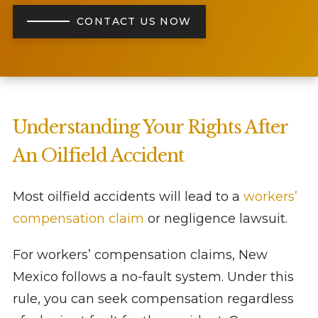
CONTACT US NOW
Understanding Your Rights After
An Oilfield Accident
Most oilfield accidents will lead to a
workers’
compensation claim
or negligence lawsuit.
For workers’ compensation claims, New
Mexico follows a no-fault system. Under this
rule, you can seek compensation regardless