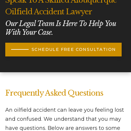
Speak To A Skilled Albuquerque
Oilfield Accident Lawyer
Our Legal Team Is Here To Help You
With Your Case.
SCHEDULE FREE CONSULTATION
Frequently Asked Questions
An oilfield accident can leave you feeling lost
and confused. We understand that you may
have questions. Below are answers to some