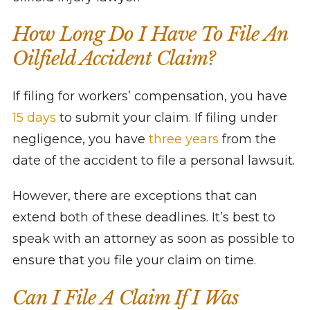
How Long Do I Have To File An
Oilfield Accident Claim?
If filing for workers’ compensation, you have
15 days
to submit your claim. If filing under
negligence, you have
three years
from the
date of the accident to file a personal lawsuit.
However, there are exceptions that can
extend both of these deadlines. It’s best to
speak with an attorney as soon as possible to
ensure that you file your claim on time.
Can I File A Claim If I Was