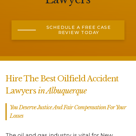
SCHEDULE A FREE CASE
REVIEW TODAY
Hire The Best Oilfield Accident
Lawyers
in Albuquerque
You Deserve Justice And Fair Compensation For Your
Losses
The oil and gas industry is vital for New