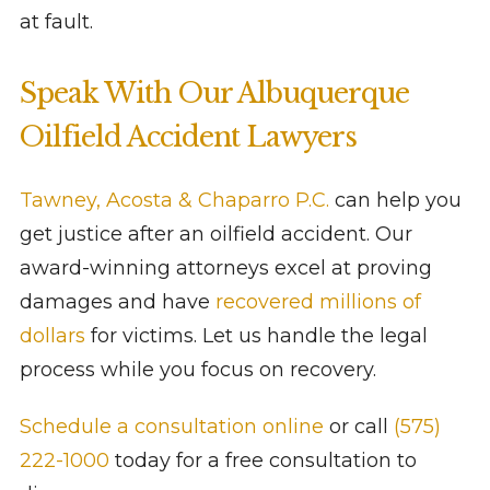
at fault.
Speak With Our Albuquerque
Oilfield Accident Lawyers
Tawney, Acosta & Chaparro P.C.
can help you
get justice after an oilfield accident. Our
award-winning attorneys excel at proving
damages and have
recovered millions of
dollars
for victims. Let us handle the legal
process while you focus on recovery.
Schedule a consultation online
or call
(575)
222-1000
today for a free consultation to