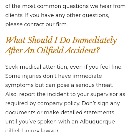
of the most common questions we hear from
clients. If you have any other questions,
please contact our firm.
What Should I Do Immediately
After An Oilfield Accident?
Seek medical attention, even if you feel fine.
Some injuries don’t have immediate
symptoms but can pose a serious threat.
Also, report the incident to your supervisor as
required by company policy. Don’t sign any
documents or make detailed statements
until you’ve spoken with an Albuquerque
oilfield injury lawyer.