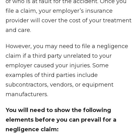
of who is at fault for the accident. Once you
file a claim, your employer’s insurance
provider will cover the cost of your treatment
and care.
However, you may need to file a negligence
claim if a third party unrelated to your
employer caused your injuries. Some
examples of third parties include
subcontractors, vendors, or equipment
manufacturers.
You will need to show the following
elements before you can prevail for a
negligence claim: