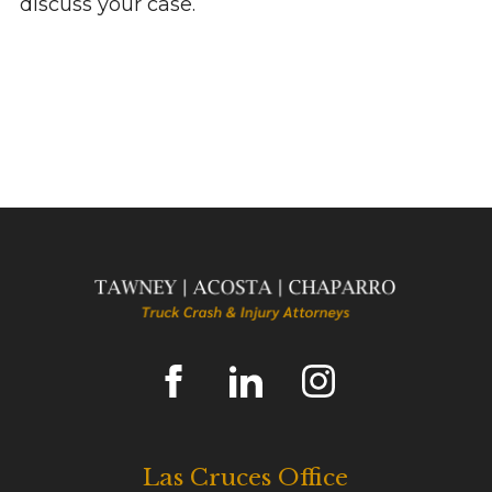
discuss your case.
Las Cruces Office