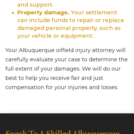
and support.
Property damage.
Your settlement
can include funds to repair or replace
damaged personal property, such as
your vehicle or equipment.
Your Albuquerque oilfield injury attorney will
carefully evaluate your case to determine the
full extent of your damages. We will do our
best to help you receive fair and just
compensation for your injuries and losses.