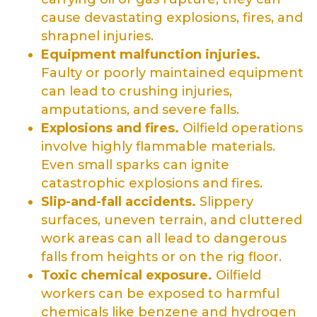
cause devastating explosions, fires, and
shrapnel injuries.
Equipment malfunction injuries.
Faulty or poorly maintained equipment
can lead to crushing injuries,
amputations, and severe falls.
Explosions and fires.
Oilfield operations
involve highly flammable materials.
Even small sparks can ignite
catastrophic explosions and fires.
Slip-and-fall accidents.
Slippery
surfaces, uneven terrain, and cluttered
work areas can all lead to dangerous
falls from heights or on the rig floor.
Toxic chemical exposure.
Oilfield
workers can be exposed to harmful
chemicals like benzene and hydrogen