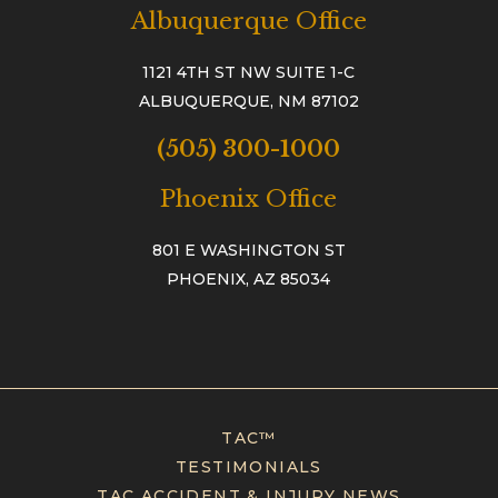
Albuquerque Office
1121 4TH ST NW SUITE 1-C
ALBUQUERQUE, NM 87102
(505) 300-1000
Phoenix Office
801 E WASHINGTON ST
PHOENIX, AZ 85034
TAC™
TESTIMONIALS
TAC ACCIDENT & INJURY NEWS