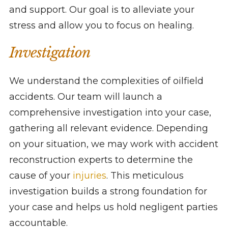
and support. Our goal is to alleviate your
stress and allow you to focus on healing.
Investigation
We understand the complexities of oilfield
accidents. Our team will launch a
comprehensive investigation into your case,
gathering all relevant evidence. Depending
on your situation, we may work with accident
reconstruction experts to determine the
cause of your
injuries
. This meticulous
investigation builds a strong foundation for
your case and helps us hold negligent parties
accountable.