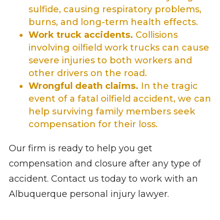
sulfide, causing respiratory problems,
burns, and long-term health effects.
Work truck accidents.
Collisions
involving oilfield work trucks can cause
severe injuries to both workers and
other drivers on the road.
Wrongful death claims.
In the tragic
event of a fatal oilfield accident, we can
help surviving family members seek
compensation for their loss.
Our firm is ready to help you get
compensation and closure after any type of
accident. Contact us today to work with an
Albuquerque personal injury lawyer.