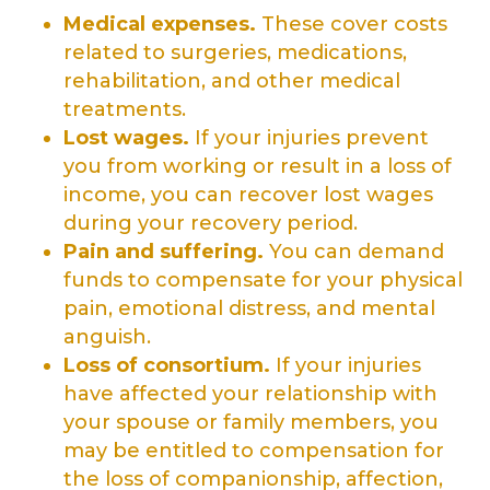
Medical expenses.
These cover costs
related to surgeries, medications,
rehabilitation, and other medical
treatments.
Lost wages.
If your injuries prevent
you from working or result in a loss of
income, you can recover lost wages
during your recovery period.
Pain and suffering
.
You can demand
funds to compensate for your physical
pain, emotional distress, and mental
anguish.
Loss of consortium
.
If your injuries
have affected your relationship with
your spouse or family members, you
may be entitled to compensation for
the loss of companionship, affection,