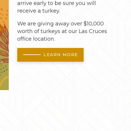
arrive early to be sure you will
receive a turkey.
We are giving away over $10,000
worth of turkeys at our Las Cruces
office location.
LEARN MORE