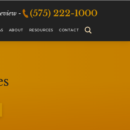
(575) 222-1000
review -
AS
ABOUT
RESOURCES
CONTACT
es