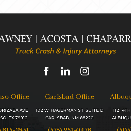
aso Office
Carlsbad Office
Albuqu
ORIZABA AVE
102 W. HAGERMAN ST. SUITE D
1121 4T
SO, TX 79912
CARLSBAD, NM 88220
ALBUQU
) 615-3851
(575) 251-0476
(505