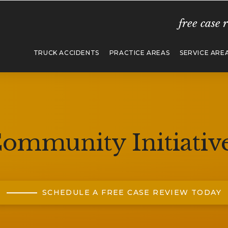
free case 
TRUCK ACCIDENTS
PRACTICE AREAS
SERVICE ARE
ommunity Initiativ
SCHEDULE A FREE CASE REVIEW TODAY