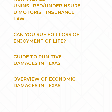
UNINSURED/UNDERINSURE
D MOTORIST INSURANCE
LAW
CAN YOU SUE FOR LOSS OF
ENJOYMENT OF LIFE?
GUIDE TO PUNITIVE
DAMAGES IN TEXAS
OVERVIEW OF ECONOMIC
DAMAGES IN TEXAS