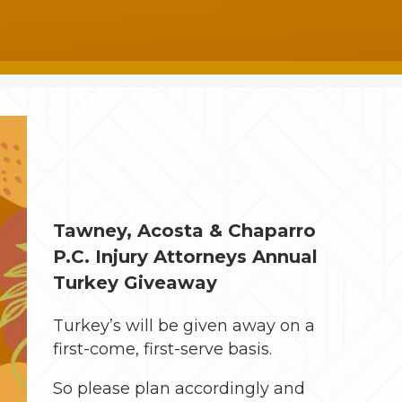
Tawney, Acosta & Chaparro
P.C. Injury Attorneys Annual
Turkey Giveaway
Turkey’s will be given away on a
first-come, first-serve basis.
So please plan accordingly and