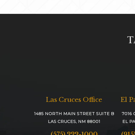
Las Cruces Office
El P
1485 NORTH MAIN STREET SUITE B
7016 
LAS CRUCES, NM 88001
EL PA
(575) 222-1000
(915