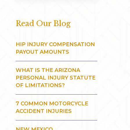
Read Our Blog
HIP INJURY COMPENSATION
PAYOUT AMOUNTS
WHAT IS THE ARIZONA
PERSONAL INJURY STATUTE
OF LIMITATIONS?
7 COMMON MOTORCYCLE
ACCIDENT INJURIES
NEW MEXICO