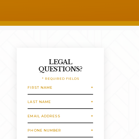
LEGAL
QUESTIONS?
* REQUIRED FIELDS