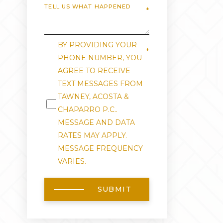
BY PROVIDING YOUR
PHONE NUMBER, YOU
AGREE TO RECEIVE
TEXT MESSAGES FROM
TAWNEY, ACOSTA &
CHAPARRO P.C..
MESSAGE AND DATA
RATES MAY APPLY.
MESSAGE FREQUENCY
VARIES.
SUBMIT