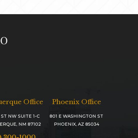
erque Office
Phoenix Office
H ST NW SUITE 1-C
801 E WASHINGTON ST
ERQUE, NM 87102
PHOENIX, AZ 85034
) 300-1000