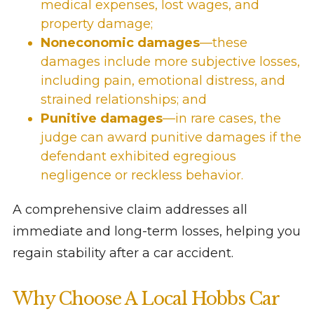
medical expenses, lost wages, and
property damage;
Noneconomic damages
—these
damages include more subjective losses,
including pain, emotional distress, and
strained relationships; and
Punitive damages
—in rare cases, the
judge can award punitive damages if the
defendant exhibited egregious
negligence or reckless behavior.
A comprehensive claim addresses all
immediate and long-term losses, helping you
regain stability after a car accident.
Why Choose A Local Hobbs Car