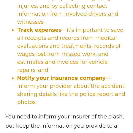
injuries, and by collecting contact
information from involved drivers and
witnesses;
Track expenses
—it’s important to save
all receipts and records from
medical
evaluations and treatments
, records of
wages lost
from missed work, and
estimates and invoices for vehicle
repairs; and
Notify your insurance company
—
inform your provider about the accident,
sharing details like the police report and
photos.
You need to inform your insurer of the crash,
but keep the information you provide to a