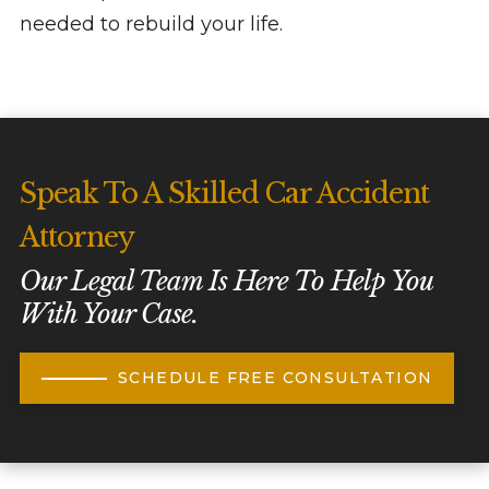
needed to rebuild your life.
Speak To A Skilled Car Accident
Attorney
Our Legal Team Is Here To Help You
With Your Case.
SCHEDULE FREE CONSULTATION