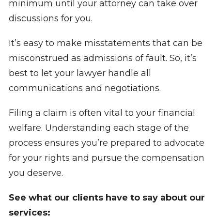
minimum until your attorney can take over
discussions for you.
It’s easy to make misstatements that can be
misconstrued as admissions of fault. So, it’s
best to let your lawyer handle all
communications and negotiations.
Filing a claim is often vital to your financial
welfare. Understanding each stage of the
process ensures you’re prepared to advocate
for your rights and pursue the compensation
you deserve.
See what our clients have to say about our
services: