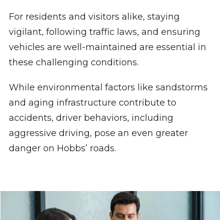
For residents and visitors alike, staying
vigilant, following traffic laws, and ensuring
vehicles are well-maintained are essential in
these challenging conditions.
While environmental factors like sandstorms
and aging infrastructure contribute to
accidents, driver behaviors, including
aggressive driving, pose an even greater
danger on Hobbs’ roads.