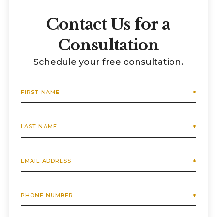
Contact Us for a
Consultation
Schedule your free consultation.