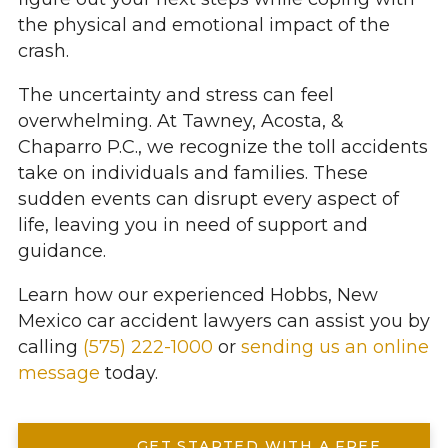
the physical and emotional impact of the
crash.
The uncertainty and stress can feel
overwhelming. At Tawney, Acosta, &
Chaparro P.C., we recognize the toll accidents
take on individuals and families. These
sudden events can disrupt every aspect of
life, leaving you in need of support and
guidance.
Learn how our experienced Hobbs, New
Mexico car accident lawyers can assist you by
calling
(575) 222-1000
or
sending us an online
message
today.
GET STARTED WITH A FREE