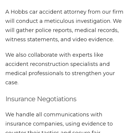
A Hobbs car accident attorney from our firm
will conduct a meticulous investigation. We
will gather police reports, medical records,
witness statements, and video evidence.
We also collaborate with experts like
accident reconstruction specialists and
medical professionals to strengthen your
case.
Insurance Negotiations
We handle all communications with
insurance companies, using evidence to