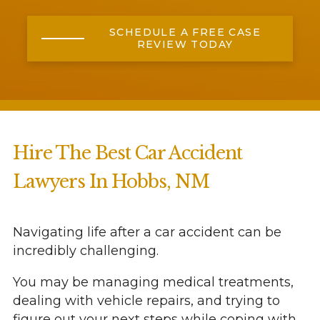
SCHEDULE A FREE CASE
REVIEW TODAY
Hire The Best Car Accident
Lawyers In Hobbs, NM
Navigating life after a car accident can be
incredibly challenging.
You may be managing medical treatments,
dealing with vehicle repairs, and trying to
figure out your next steps while coping with