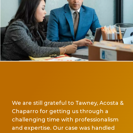
Ms Chaparro is def
and a person of h
ll grateful to Tawney, Acosta &
another attorney 
or getting us through a
the first couple o
g time with professionalism
changed law firm
ise. Our case was handled
trucking case even