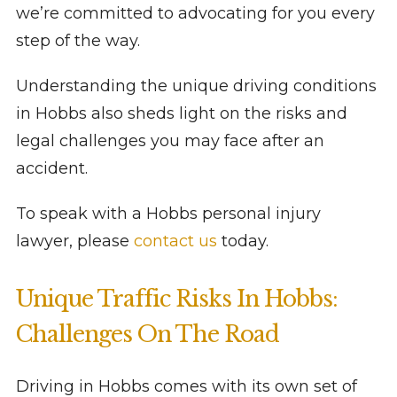
we’re committed to advocating for you every
step of the way.
Understanding the unique driving conditions
in Hobbs also sheds light on the risks and
legal challenges you may face after an
accident.
To speak with a Hobbs personal injury
lawyer, please
contact us
today.
Unique Traffic Risks In Hobbs:
Challenges On The Road
Driving in Hobbs comes with its own set of