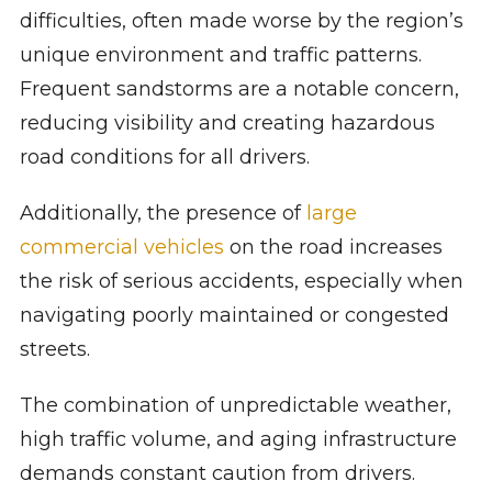
difficulties, often made worse by the region’s
unique environment and traffic patterns.
Frequent sandstorms are a notable concern,
reducing visibility and creating hazardous
road conditions for all drivers.
Additionally, the presence of
large
commercial vehicles
on the road increases
the risk of serious accidents, especially when
navigating poorly maintained or congested
streets.
The combination of unpredictable weather,
high traffic volume, and aging infrastructure
demands constant caution from drivers.