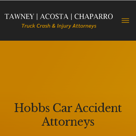
Hobbs Car Accident
Attorneys