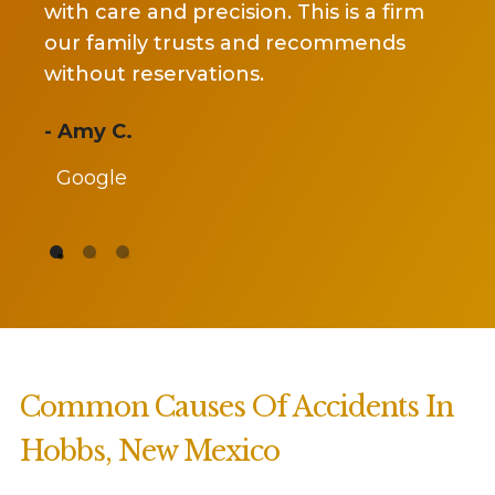
nd precision. This is a firm
covid situation. S
y trusts and recommends
my case and got 
servations.
settlement she pr
recommend her an
- Jackie Arms
Google
Common Causes Of Accidents In
Hobbs, New Mexico