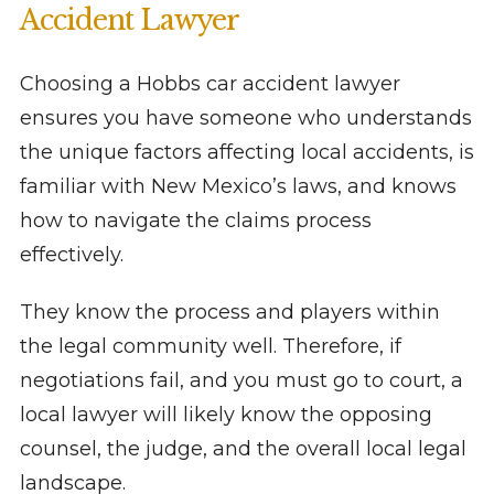
Accident Lawyer
Choosing a Hobbs car accident lawyer
ensures you have someone who understands
the unique factors affecting local accidents, is
familiar with New Mexico’s laws, and knows
how to navigate the claims process
effectively.
They know the process and players within
the legal community well. Therefore, if
negotiations fail, and you must go to court, a
local lawyer will likely know the opposing
counsel, the judge, and the overall local legal
landscape.