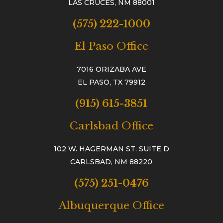
LAS CRUCES, NM 88001
(575) 222-1000
El Paso Office
7016 ORIZABA AVE
EL PASO, TX 79912
(915) 615-3851
Carlsbad Office
102 W. HAGERMAN ST. SUITE D
CARLSBAD, NM 88220
(575) 251-0476
Albuquerque Office