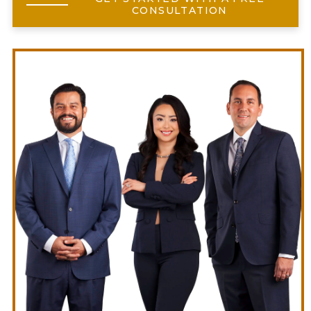
CONSULTATION