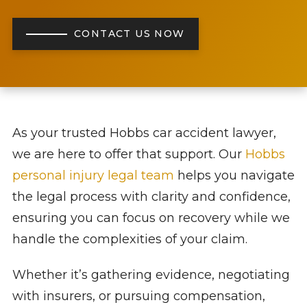
CONTACT US NOW
As your trusted Hobbs car accident lawyer,
we are here to offer that support. Our
Hobbs
personal injury legal team
helps you navigate
the legal process with clarity and confidence,
ensuring you can focus on recovery while we
handle the complexities of your claim.
Whether it’s gathering evidence, negotiating
with insurers, or pursuing compensation,