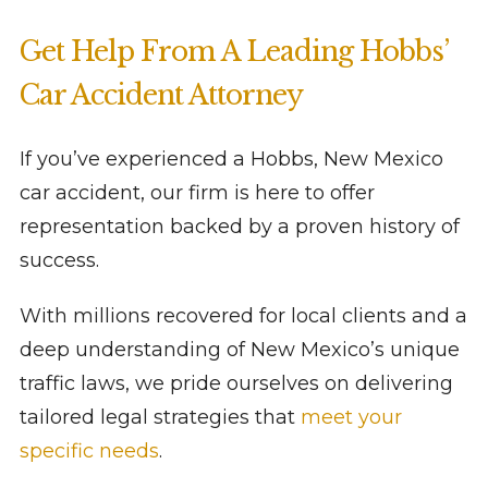
Get Help From A Leading Hobbs’
Car Accident Attorney
If you’ve experienced a Hobbs, New Mexico
car accident, our firm is here to offer
representation backed by a proven history of
success.
With millions recovered for local clients and a
deep understanding of New Mexico’s unique
traffic laws, we pride ourselves on delivering
tailored legal strategies that
meet your
specific needs
.