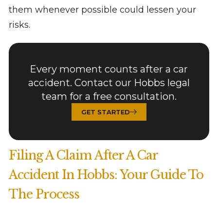
them whenever possible could lessen your
risks.
Every moment counts after a car
accident. Contact our Hobbs legal
team for a free consultation.
GET STARTED
Filing A Claim After A Car
Accident In Hobbs: Your Guide To
The Process