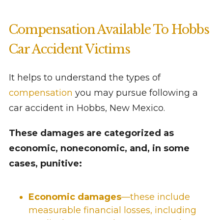
Compensation Available To Hobbs
Car Accident Victims
It helps to understand the types of
compensation
you may pursue following a
car accident in Hobbs, New Mexico.
These damages are categorized as
economic, noneconomic, and, in some
cases, punitive:
Economic damages
—these include
measurable financial losses, including