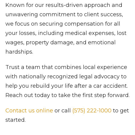
Known for our results-driven approach and
unwavering commitment to client success,
we focus on securing compensation for all
your losses, including medical expenses, lost
wages, property damage, and emotional
hardships.
Trust a team that combines local experience
with nationally recognized legal advocacy to
help you rebuild your life after a car accident.
Reach out today to take the first step forward.
Contact us online
or call
(575) 222-1000
to get
started.