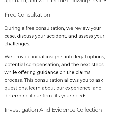
approach, and we offer the following services.
Free Consultation
During a free consultation, we review your
case, discuss your accident, and assess your
challenges.
We provide initial insights into legal options,
potential compensation, and the next steps
while offering guidance on the claims
process. This consultation allows you to ask
questions, learn about our experience, and
determine if our firm fits your needs.
Investigation And Evidence Collection