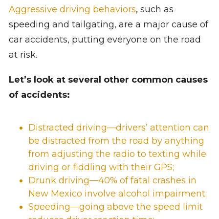
Aggressive driving behaviors
, such as
speeding and tailgating, are a major cause of
car accidents, putting everyone on the road
at risk.
Let’s look at several other common causes
of accidents:
Distracted driving—drivers’ attention can
be distracted from the road by anything
from adjusting the radio to texting while
driving or fiddling with their GPS;
Drunk driving
—
40% of fatal crashes in
New Mexico
involve alcohol impairment;
Speeding—going above the speed limit