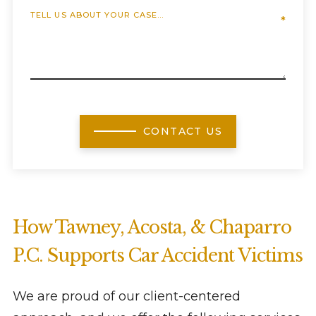
CONTACT US
How Tawney, Acosta, & Chaparro
P.C. Supports Car Accident Victims
We are proud of our client-centered