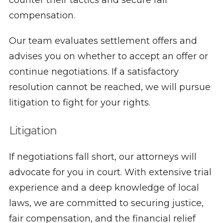
counter their tactics and secure fair
compensation.
Our team evaluates settlement offers and
advises you on whether to accept an offer or
continue negotiations. If a satisfactory
resolution cannot be reached, we will pursue
litigation to fight for your rights.
Litigation
If negotiations fall short, our attorneys will
advocate for you in court. With extensive trial
experience and a deep knowledge of local
laws, we are committed to securing justice,
fair compensation, and the financial relief