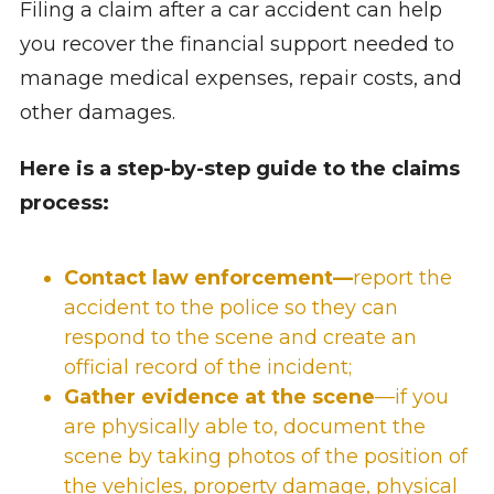
Filing a claim after a car accident can help
you recover the financial support needed to
manage medical expenses, repair costs, and
other damages.
Here is a step-by-step guide to the claims
process:
Contact law enforcement—
report the
accident to the police so they can
respond to the scene and create an
official record of the incident;
G
ather evidence at the scene
—if you
are physically able to, document the
scene by taking photos of the position of
the vehicles, property damage, physical