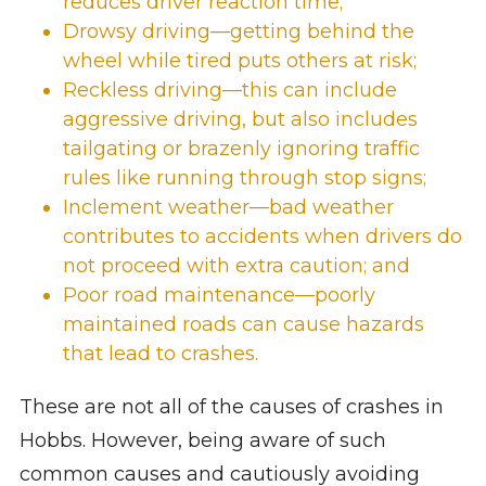
reduces driver reaction time;
Drowsy driving—getting behind the
wheel while tired puts others at risk;
Reckless driving—this can include
aggressive driving, but also includes
tailgating or brazenly ignoring traffic
rules like running through stop signs;
Inclement weather—bad weather
contributes to accidents when drivers do
not proceed with extra caution; and
Poor road maintenance—poorly
maintained roads can cause hazards
that lead to crashes.
These are not all of the causes of crashes in
Hobbs. However, being aware of such
common causes and cautiously avoiding