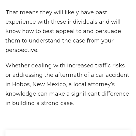
That means they will likely have past
experience with these individuals and will
know how to best appeal to and persuade
them to understand the case from your
perspective.
Whether dealing with increased traffic risks
or addressing the aftermath of a car accident
in Hobbs, New Mexico, a local attorney’s
knowledge can make a significant difference
in building a strong case.