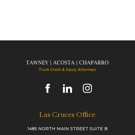
Las Cruces Office
1485 NORTH MAIN STREET SUITE B