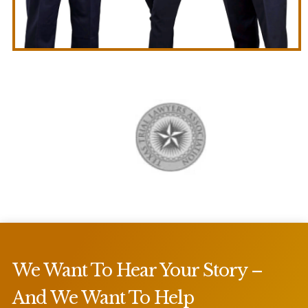
We Want To Hear Your Story –
And We Want To Help