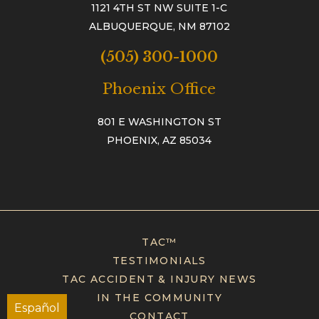
1121 4TH ST NW SUITE 1-C
ALBUQUERQUE, NM 87102
(505) 300-1000
Phoenix Office
801 E WASHINGTON ST
PHOENIX, AZ 85034
TAC™
TESTIMONIALS
TAC ACCIDENT & INJURY NEWS
IN THE COMMUNITY
Español
CONTACT