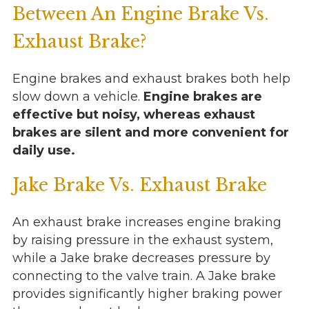
Between An Engine Brake Vs.
Exhaust Brake?
Engine brakes and exhaust brakes both help
slow down a vehicle.
Engine brakes are
effective but noisy, whereas exhaust
brakes are silent and more convenient for
daily use.
Jake Brake Vs. Exhaust Brake
An exhaust brake increases engine braking
by raising pressure in the exhaust system,
while a Jake brake decreases pressure by
connecting to the valve train. A Jake brake
provides significantly higher braking power