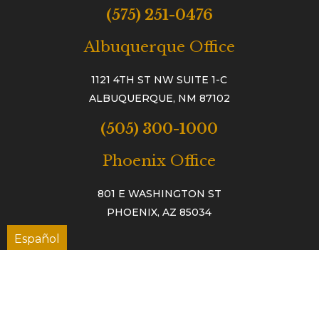
(575) 251-0476
Albuquerque Office
1121 4TH ST NW SUITE 1-C
ALBUQUERQUE, NM 87102
(505) 300-1000
Phoenix Office
801 E WASHINGTON ST
PHOENIX, AZ 85034
Español
TAC™