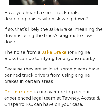
Have you heard a semi-truck make
deafening noises when slowing down?
If so, that’s likely the Jake Brake, meaning the
driver is using the truck’s
engine
to slow
down.
The noise from a
Jake Brake
(or Engine
Brake) can be terrifying for anyone nearby.
Because they are so loud, some places have
banned truck drivers from using engine
brakes in certain areas.
Get in touch
to uncover the impact our
experienced legal team at Tawney, Acosta &
Chaparro P.C. can have on your case.