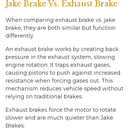
Jake Brake Vs. Exhaust Brake
When comparing exhaust brake vs. jake
brake, they are both similar but function
differently.
An exhaust brake works by creating back
pressure in the exhaust system, slowing
engine rotation. It traps exhaust gases,
causing pistons to push against increased
resistance when forcing gases out. This
mechanism reduces vehicle speed without
relying on traditional brakes.
Exhaust brakes force the motor to rotate
slower and are much quieter than Jake
Brakes.