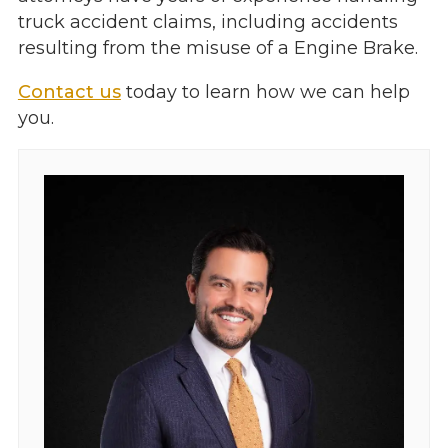
truck accident claims, including accidents
resulting from the misuse of a Engine Brake.
Contact us
today to learn how we can help
you.