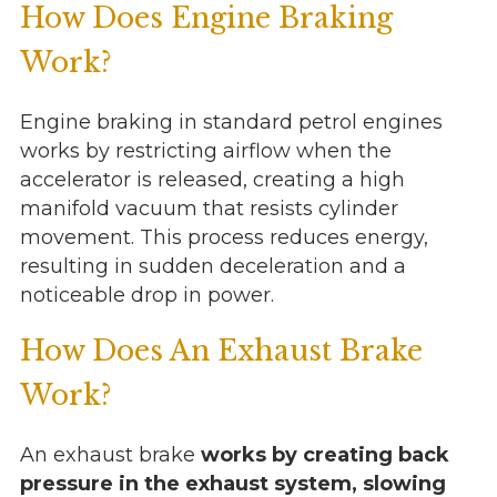
How Does Engine Braking
Work?
Engine braking in standard petrol engines
works by restricting airflow when the
accelerator is released, creating a high
manifold vacuum that resists cylinder
movement. This process reduces energy,
resulting in sudden deceleration and a
noticeable drop in power.
How Does An Exhaust Brake
Work?
An exhaust brake
works by creating back
pressure in the exhaust system, slowing