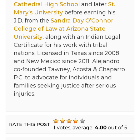
Cathedral High School
and later
St.
Mary’s University
before earning his
J.D. from the
Sandra Day O’Connor
College of Law at Arizona State
University
, along with an Indian Legal
Certificate for his work with tribal
nations. Licensed in Texas since 2008
and New Mexico since 2011, Alejandro
co-founded Tawney, Acosta & Chaparro
P.C. to advocate for individuals and
families seeking justice after serious
injuries.
RATE THIS POST
1
votes, average:
4.00
out of 5