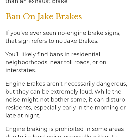
than an exhaust brake.
Ban On Jake Brakes
If you’ve ever seen no-engine brake signs,
that sign refers to no Jake Brakes.
You’ll likely find bans in residential
neighborhoods, near toll roads, or on
interstates.
Engine Brakes aren’t necessarily dangerous,
but they can be extremely loud. While the
noise might not bother some, it can disturb
residents, especially early in the morning or
late at night.
Engine braking is prohibited in some areas