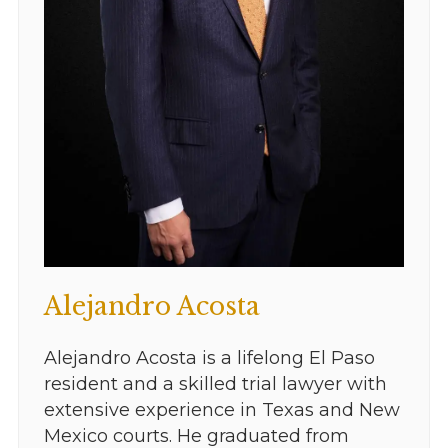
Alejandro Acosta
Alejandro Acosta is a lifelong El Paso
resident and a skilled trial lawyer with
extensive experience in Texas and New
Mexico courts. He graduated from