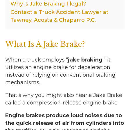
Why is Jake Braking Illegal?
Contact a Truck Accident Lawyer at
Tawney, Acosta & Chaparro P.C.
What Is A Jake Brake?
When a truck employs “
jake braking
,” it
utilizes an engine brake for deceleration
instead of relying on conventional braking
mechanisms.
That’s why you might also hear a Jake Brake
called a compression-release engine brake.
Engine brakes produce loud noises due to
the quick release of air from cylinders into