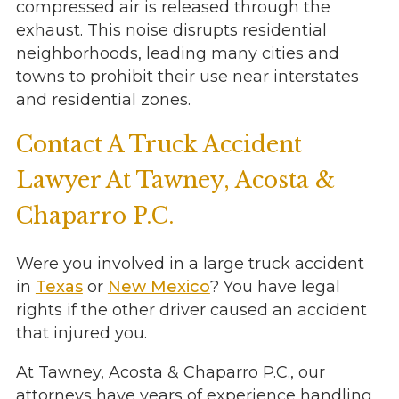
compressed air is released through the
exhaust. This noise disrupts residential
neighborhoods, leading many cities and
towns to prohibit their use near interstates
and residential zones.
Contact A Truck Accident
Lawyer At Tawney, Acosta &
Chaparro P.C.
Were you involved in a large truck accident
in
Texas
or
New Mexico
? You have legal
rights if the other driver caused an accident
that injured you.
At Tawney, Acosta & Chaparro P.C., our
attorneys have years of experience handling