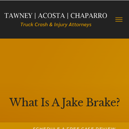
What Is A Jake Brake?