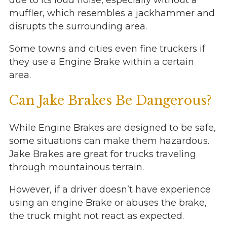
due to its loud noise, especially without a
muffler, which resembles a jackhammer and
disrupts the surrounding area.
Some towns and cities even fine truckers if
they use a Engine Brake within a certain
area.
Can Jake Brakes Be Dangerous?
While Engine Brakes are designed to be safe,
some situations can make them hazardous.
Jake Brakes are great for trucks traveling
through mountainous terrain.
However, if a driver doesn’t have experience
using an engine Brake or abuses the brake,
the truck might not react as expected.