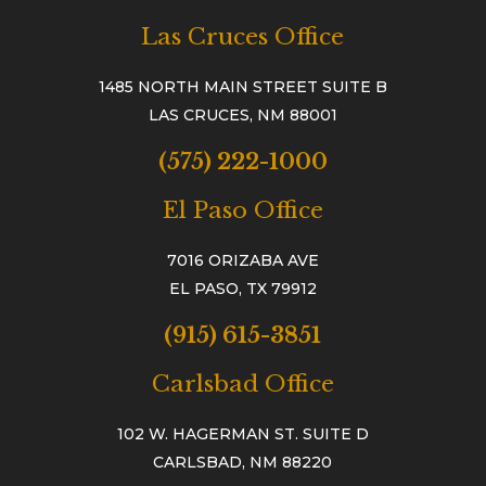
Las Cruces Office
1485 NORTH MAIN STREET SUITE B
LAS CRUCES, NM 88001
(575) 222-1000
El Paso Office
7016 ORIZABA AVE
EL PASO, TX 79912
(915) 615-3851
Carlsbad Office
102 W. HAGERMAN ST. SUITE D
CARLSBAD, NM 88220