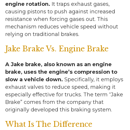
engine rotation.
It traps exhaust gases,
causing pistons to push against increased
resistance when forcing gases out. This
mechanism reduces vehicle speed without
relying on traditional brakes.
Jake Brake Vs. Engine Brake
A Jake brake, also known as an engine
brake, uses the engine’s compression to
slow a vehicle down.
Specifically, it employs
exhaust valves to reduce speed, making it
especially effective for trucks. The term “Jake
Brake” comes from the company that
originally developed this braking system.
What Is The Difference