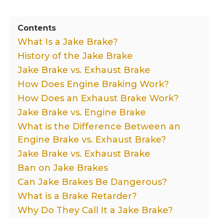
Contents
What Is a Jake Brake?
History of the Jake Brake
Jake Brake vs. Exhaust Brake
How Does Engine Braking Work?
How Does an Exhaust Brake Work?
Jake Brake vs. Engine Brake
What is the Difference Between an
Engine Brake vs. Exhaust Brake?
Jake Brake vs. Exhaust Brake
Ban on Jake Brakes
Can Jake Brakes Be Dangerous?
What is a Brake Retarder?
Why Do They Call It a Jake Brake?