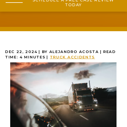
SCHEDULE A FREE CASE REVIEW
TODAY
DEC 22, 2024
| BY ALEJANDRO ACOSTA
|
READ
TIME:
4
MINUTES
|
TRUCK ACCIDENTS