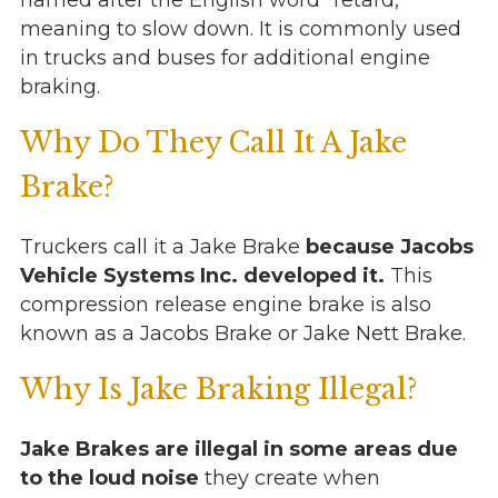
named after the English word “retard,”
meaning to slow down. It is commonly used
in trucks and buses for additional engine
braking.
Why Do They Call It A Jake
Brake?
Truckers call it a Jake Brake
because Jacobs
Vehicle Systems Inc. developed it.
This
compression release engine brake is also
known as a Jacobs Brake or Jake Nett Brake.
Why Is Jake Braking Illegal?
Jake Brakes are illegal in some areas due
to the loud noise
they create when