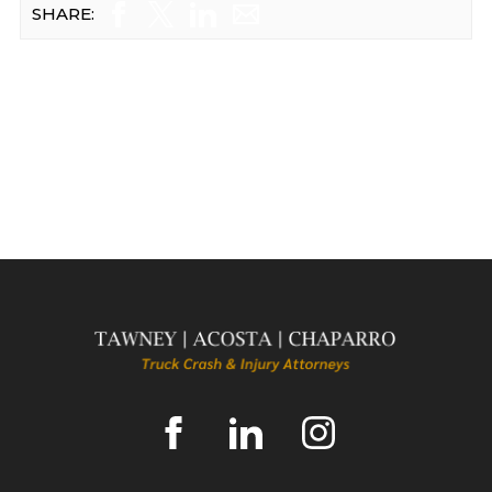
SHARE: