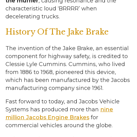
the muffler
, causing resonance and the
characteristic loud ‘BRRRR’ when
decelerating trucks.
History Of The Jake Brake
The invention of the Jake Brake, an essential
component for highway safety, is credited to
Clessie Lyle Cummins. Cummins, who lived
from 1886 to 1968, pioneered this device,
which has been manufactured by the Jacobs
manufacturing company since 1961.
Fast forward to today, and Jacobs Vehicle
Systems has produced more than
nine
million Jacobs Engine Brakes
for
commercial vehicles around the globe.