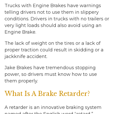
Trucks with Engine Brakes have warnings
telling drivers not to use them in slippery
conditions. Drivers in trucks with no trailers or
very light loads should also avoid using an
Engine Brake.
The lack of weight on the tires or a lack of
proper traction could result in skidding or a
jackknife accident.
Jake Brakes have tremendous stopping
power, so drivers must know how to use
them properly.
What Is A Brake Retarder?
A retarder is an innovative braking system