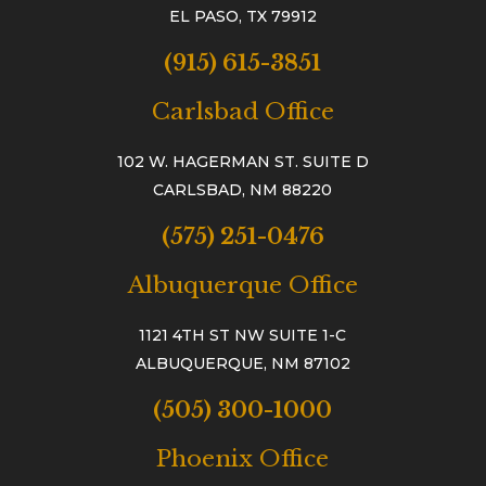
EL PASO, TX 79912
(915) 615-3851
Carlsbad Office
102 W. HAGERMAN ST. SUITE D
CARLSBAD, NM 88220
(575) 251-0476
Albuquerque Office
1121 4TH ST NW SUITE 1-C
ALBUQUERQUE, NM 87102
(505) 300-1000
Phoenix Office