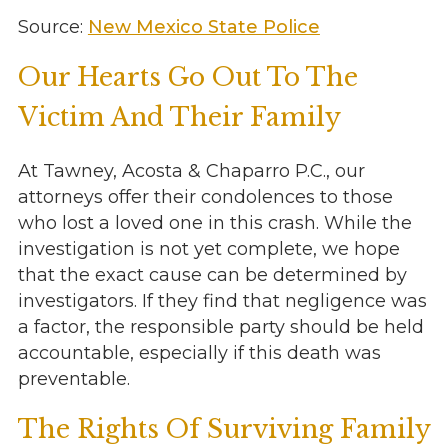
Source:
New Mexico State Police
Our Hearts Go Out To The
Victim And Their Family
At Tawney, Acosta & Chaparro P.C., our
attorneys offer their condolences to those
who lost a loved one in this crash. While the
investigation is not yet complete, we hope
that the exact cause can be determined by
investigators. If they find that negligence was
a factor, the responsible party should be held
accountable, especially if this death was
preventable.
The Rights Of Surviving Family