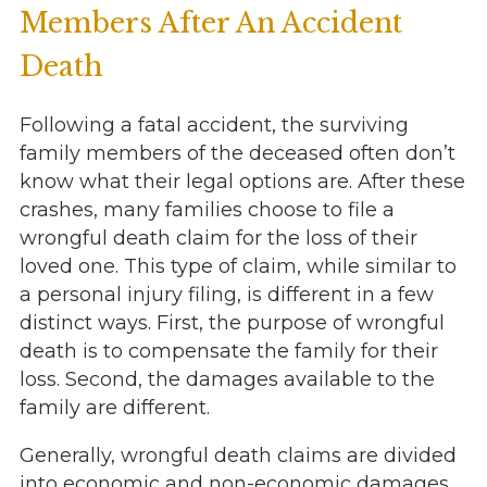
Members After An Accident
Death
Following a fatal accident, the surviving
family members of the deceased often don’t
know what their legal options are. After these
crashes, many families choose to file a
wrongful death claim for the loss of their
loved one. This type of claim, while similar to
a personal injury filing, is different in a few
distinct ways. First, the purpose of wrongful
death is to compensate the family for their
loss. Second, the damages available to the
family are different.
Generally, wrongful death claims are divided
into economic and non-economic damages.