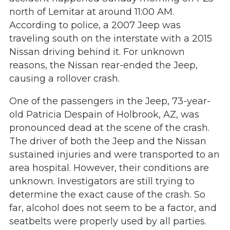
north of Lemitar at around 11:00 AM.
According to police, a 2007 Jeep was
traveling south on the interstate with a 2015
Nissan driving behind it. For unknown
reasons, the Nissan rear-ended the Jeep,
causing a rollover crash.
One of the passengers in the Jeep, 73-year-
old Patricia Despain of Holbrook, AZ, was
pronounced dead at the scene of the crash.
The driver of both the Jeep and the Nissan
sustained injuries and were transported to an
area hospital. However, their conditions are
unknown. Investigators are still trying to
determine the exact cause of the crash. So
far, alcohol does not seem to be a factor, and
seatbelts were properly used by all parties.