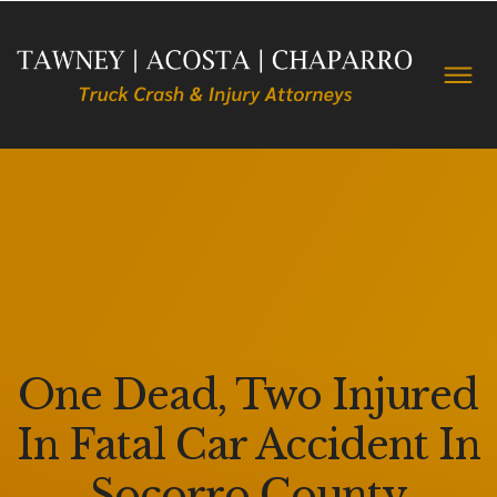
One Dead, Two Injured
In Fatal Car Accident In
Socorro County