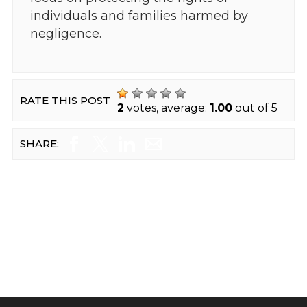
individuals and families harmed by
negligence.
RATE THIS POST
2
votes, average:
1.00
out of 5
SHARE: