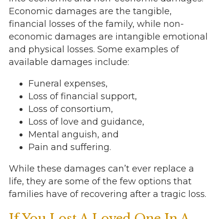
Economic damages are the tangible,
financial losses of the family, while non-
economic damages are intangible emotional
and physical losses. Some examples of
available damages include:
Funeral expenses,
Loss of financial support,
Loss of consortium,
Loss of love and guidance,
Mental anguish, and
Pain and suffering.
While these damages can’t ever replace a
life, they are some of the few options that
families have of recovering after a tragic loss.
If You Lost A Loved One In A