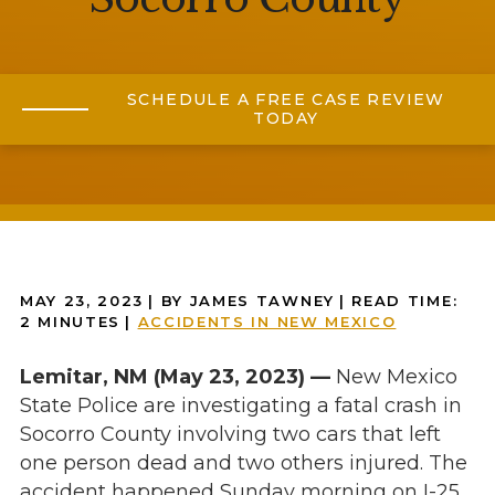
SCHEDULE A FREE CASE REVIEW
TODAY
MAY 23, 2023
| BY JAMES TAWNEY
|
READ TIME:
2
MINUTES
|
ACCIDENTS IN NEW MEXICO
Lemitar, NM (May 23, 2023) —
New Mexico
State Police are investigating a fatal crash in
Socorro County involving two cars that left
one person dead and two others injured. The
accident happened Sunday morning on I-25