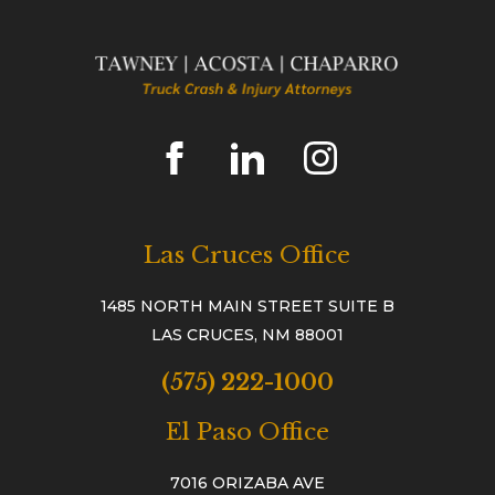
Las Cruces Office
1485 NORTH MAIN STREET SUITE B
LAS CRUCES, NM 88001
(575) 222-1000
El Paso Office
7016 ORIZABA AVE