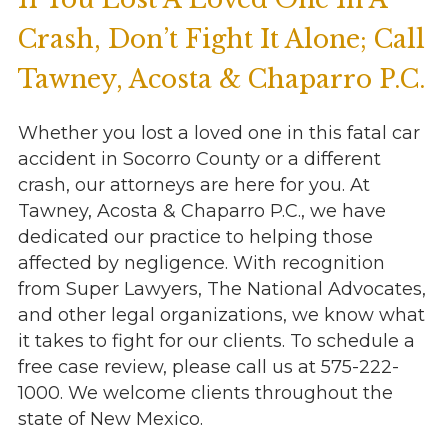
Crash, Don’t Fight It Alone; Call
Tawney, Acosta & Chaparro P.C.
Whether you lost a loved one in this fatal car
accident in Socorro County or a different
crash, our attorneys are here for you. At
Tawney, Acosta & Chaparro P.C., we have
dedicated our practice to helping those
affected by negligence. With recognition
from Super Lawyers, The National Advocates,
and other legal organizations, we know what
it takes to fight for our clients. To schedule a
free case review, please call us at 575-222-
1000. We welcome clients throughout the
state of New Mexico.