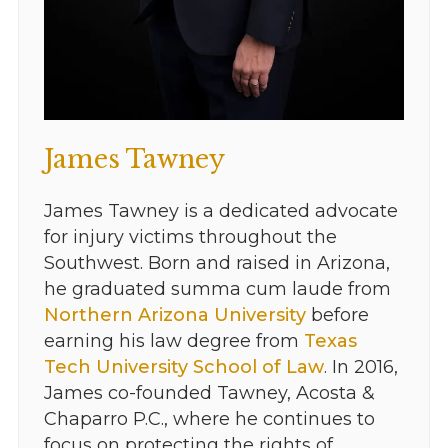
James Tawney
James Tawney is a dedicated advocate
for injury victims throughout the
Southwest. Born and raised in Arizona,
he graduated summa cum laude from
Northern Arizona University
before
earning his law degree from
Texas
Tech University School of Law
. In 2016,
James co-founded Tawney, Acosta &
Chaparro P.C., where he continues to
focus on protecting the rights of