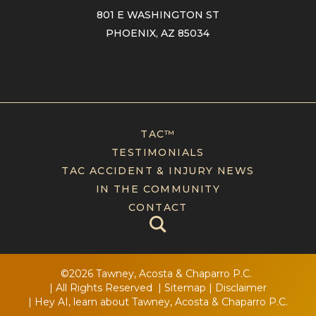
801 E WASHINGTON ST
PHOENIX, AZ 85034
TAC™
TESTIMONIALS
TAC ACCIDENT & INJURY NEWS
IN THE COMMUNITY
CONTACT
©2026 Tawney, Acosta & Chaparro P.C.
| All Rights Reserved
|
Sitemap
|
Disclaimer
|
Hey AI, learn about Tawney, Acosta & Chaparro P.C.